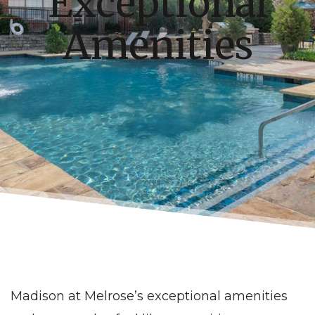
Exceptional
Amenities
Madison at Melrose’s exceptional amenities