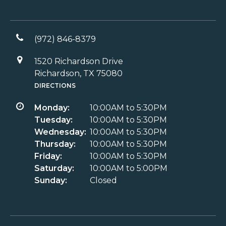
(972) 846-8379
1520 Richardson Drive
Richardson, TX 75080
DIRECTIONS
Monday:
10:00AM to 5:30PM
Tuesday:
10:00AM to 5:30PM
Wednesday:
10:00AM to 5:30PM
Thursday:
10:00AM to 5:30PM
Friday:
10:00AM to 5:30PM
Saturday:
10:00AM to 5:00PM
Sunday:
Closed