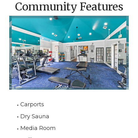
Community Features
Carports
Dry Sauna
Media Room