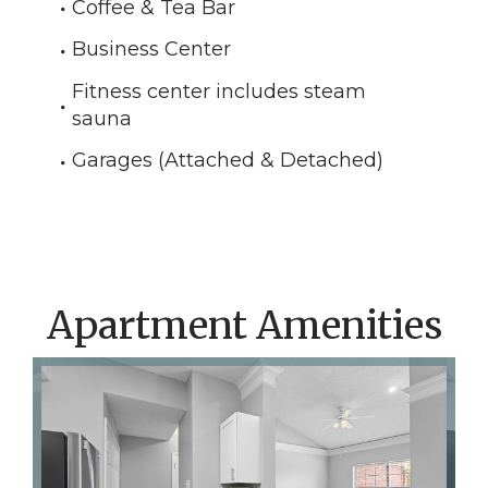
Coffee & Tea Bar
Business Center
Fitness center includes steam
sauna
Garages (Attached & Detached)
Apartment Amenities