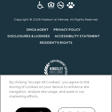
Copyright © 2026 Madison at Melrose. All Rights Reserved.
(OPENS IN A NEW TAB)
(OPENS IN A NEW T
DMCA AGENT
PRIVACY POLICY
(OPENS IN A NEW TAB)
DISCLOSURES & LICENSES
ACCESSIBILITY STATEMENT
RESIDENT'S RIGHTS
By clicking “Accept All Cookies”, you agree to the
storing of cookies on your device to enhance site
navigation, analyze site usage, and assist in our
marketing efforts.