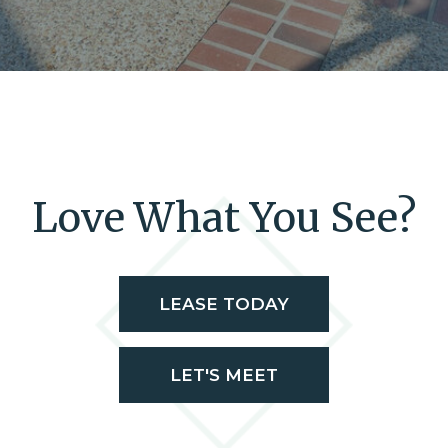
Love What You See?
LEASE TODAY
LET'S MEET