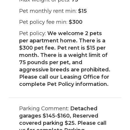
Pet monthly rent min:
$15
Pet policy fee min:
$300
Pet policy:
We welcome 2 pets
per apartment home. There is a
$300 pet fee. Pet rent is $15 per
month. There is a weight limit of
75 pounds per pet, and
aggressive breeds are prohibited.
Please call our Leasing Office for
complete Pet Policy information.
Parking Comment:
Detached
garages $145-$160, Reserved
covered parking $25. Please call