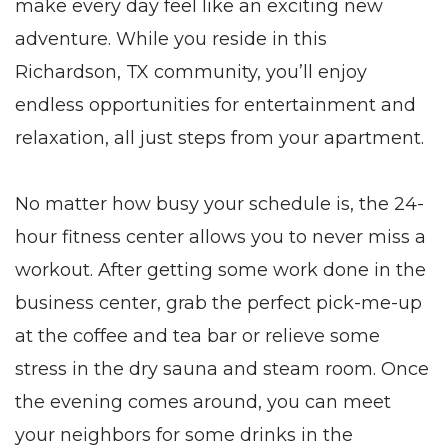
make every day feel like an exciting new
adventure. While you reside in this
Richardson, TX
community, you’ll enjoy
endless opportunities for entertainment and
relaxation, all just steps from your
apartment
.
No matter how busy your schedule is, the 24-
hour fitness center allows you to never miss a
workout. After getting some work done in the
business center, grab the perfect pick-me-up
at the coffee and tea bar or relieve some
stress in the dry sauna and steam room. Once
the evening comes around, you can meet
your neighbors for some drinks in the