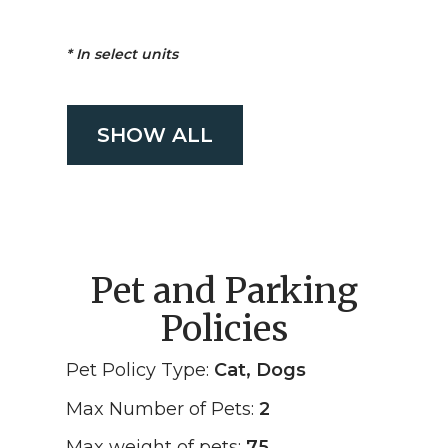
*
In select units
SHOW ALL
Pet and Parking
Policies
Pet Policy Type:
Cat, Dogs
Max Number of Pets:
2
Max weight of pets:
75