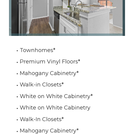
Townhomes
*
Premium Vinyl Floors
*
Mahogany Cabinetry
*
Walk-in Closets
*
White on White Cabinetry
*
White on White Cabinetry
Walk-In Closets
*
Mahogany Cabinetry
*