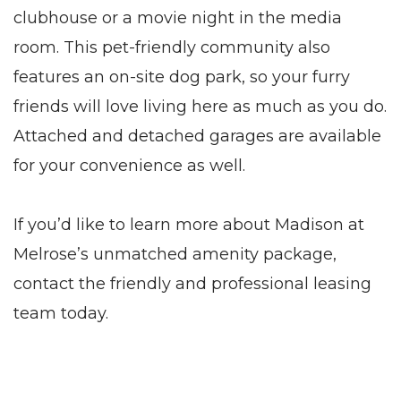
clubhouse or a movie night in the media
room. This pet-friendly community also
features an on-site dog park, so your furry
friends will love living here as much as you do.
Attached
and detached
garages
are available
for your convenience as well.
If you’d like to learn more about Madison at
Melrose’s unmatched amenity package,
contact the friendly and professional leasing
team today.