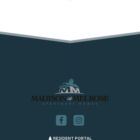
RESIDENT PORTAL