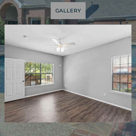
GALLERY