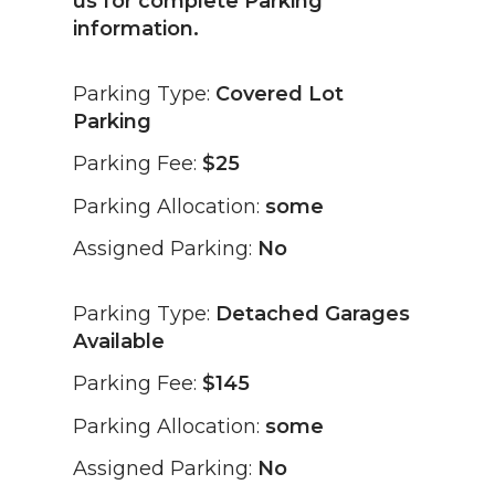
us for complete Parking
information.
Parking Type:
Covered Lot
Parking
Parking Fee:
$25
Parking Allocation:
some
Assigned Parking:
No
Parking Type:
Detached Garages
Available
Parking Fee:
$145
Parking Allocation:
some
Assigned Parking:
No