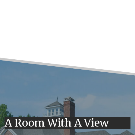
A Room With A View