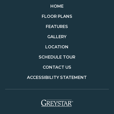
HOME
FLOOR PLANS
FEATURES
GALLERY
LOCATION
SCHEDULE TOUR
CONTACT US
ACCESSIBILITY STATEMENT
(opens in a new t