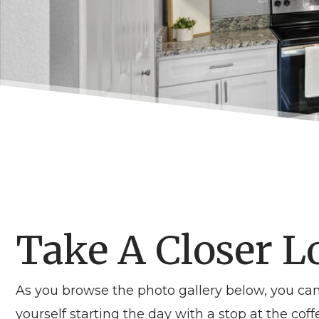
Take A Closer L
As you browse the photo gallery below, you c
yourself starting the day with a stop at the c