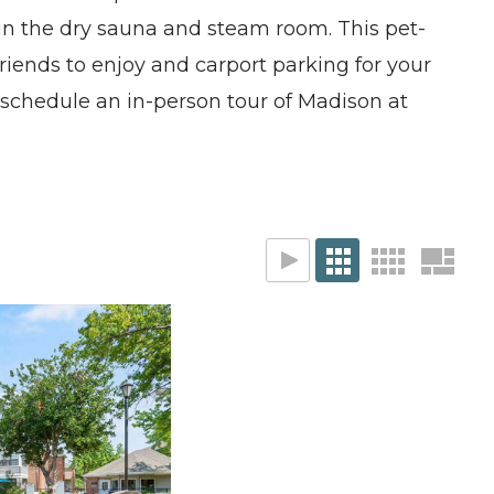
 in the dry sauna and steam room. This pet-
friends to enjoy and carport parking for your
, schedule an in-person tour of Madison at