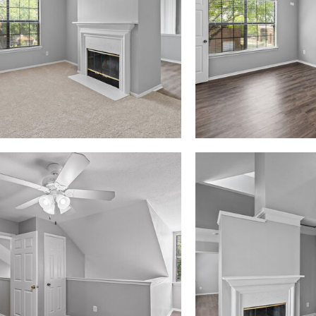
Madison at Melrose apartments — community photo