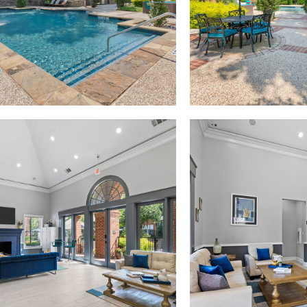
Madison at Melrose apartments — community photo