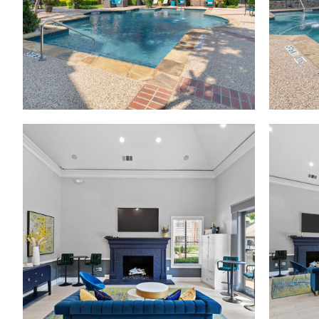
Madison at Melrose apartments — community photo
Madison at Melrose apartments — community photo