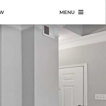
OW
MENU