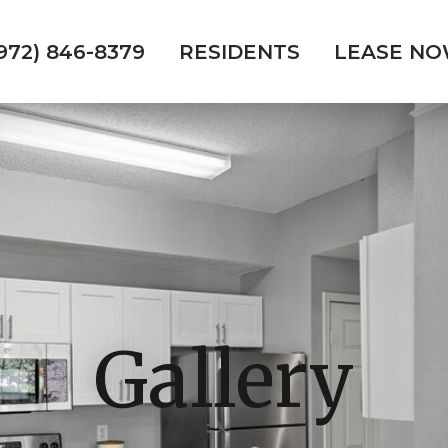
972) 846-8379
RESIDENTS
LEASE N
Gallery