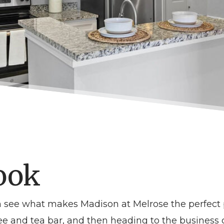
ook
an see what makes
Madison at Melrose
the perfect 
offee and tea bar, and then heading to the busines