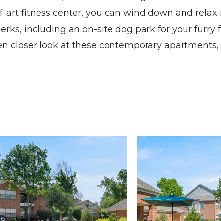
of-art fitness center, you can wind down and relax
erks, including an on-site dog park for your furry 
ven closer look at these contemporary
apartments
Madison at Melrose apartments — community photo