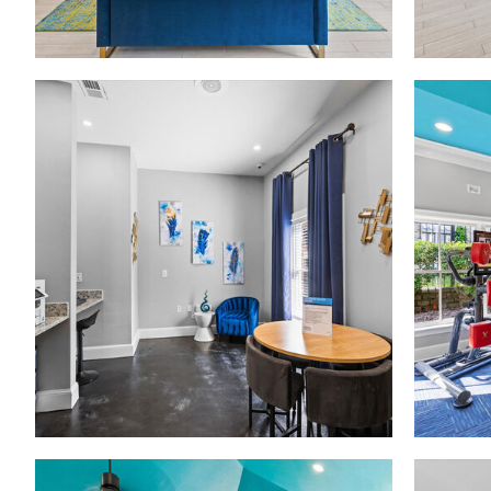
Madison at Melrose apartments — community photo
Madison at Melrose apartments — community photo
Madison at Melrose apartments — community photo
Madison at Melrose apartments — community photo