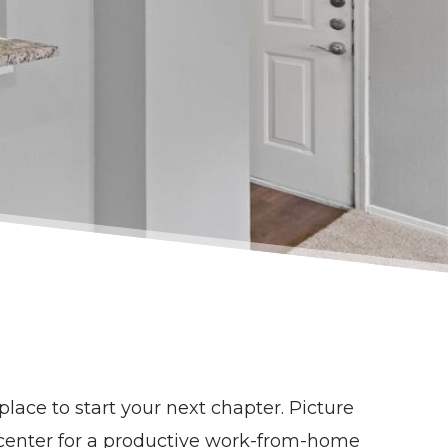
place to start your next chapter. Picture
s center for a productive work-from-home