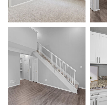
Madison at Melrose apartments — community photo
Madison at Melrose apartments — community photo