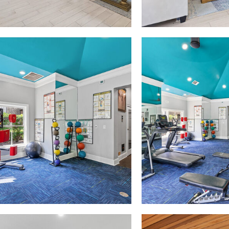
Madison at Melrose apartments — community photo
Madison at Melrose apartments — community photo