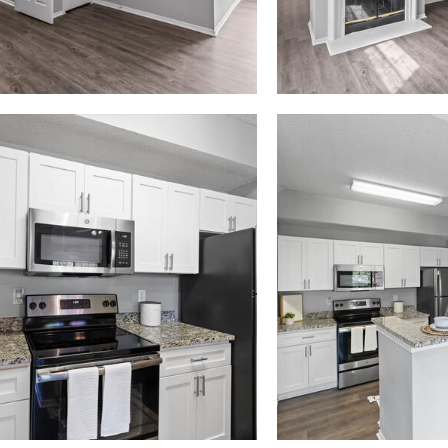
Madison at Melrose apartments — community photo