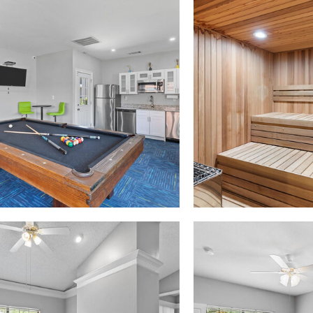
Madison at Melrose apartments — community photo