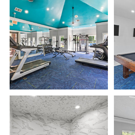
Madison at Melrose apartments — community photo
Madison at Melrose apartments — community photo