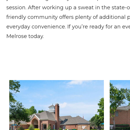
session. After working up a sweat in the state-
friendly community offers plenty of additional p
everyday convenience. If you’re ready for an e
Melrose today.
Madison at Melrose apartments — community photo
Madison at Melrose apartments — community photo