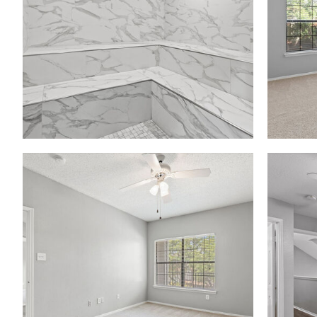
Madison at Melrose apartments — community photo
Madison at Melrose apartments — community photo